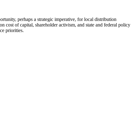
tunity, perhaps a strategic imperative, for local distribution
 cost of capital, shareholder activism, and state and federal policy
e priorities.