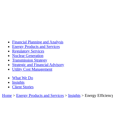
Financial Planning and Analysis
Energy Products and Services
Regulatory Services
Nuclear Generation
Transmission Strategy
Strategic and Financial Advisory
Utility Cost Management
What We Do
Insights
Client Stories
Home
>
Energy Products and Services
>
Insights
>
Energy Efficiency