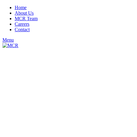
Home
About Us
MCR Team
Careers
Contact
Menu