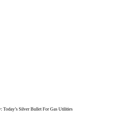
: Today’s Silver Bullet For Gas Utilities