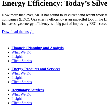
Energy Efficiency: Today’s Silve
Now more than ever, MCR has found in its current and recent work that g
companies (LDC). Gas energy efficiency is an impactful tool in the LD
increases, gas energy efficiency is a big part of improving ESG scores
Download the insight
.
Financial Planning and Analysis
What We Do
Insights
Client Stories
Energy Products and Services
What We Do
Insights
Client Stories
Regulatory Services
What We Do
Insights
Client Stories