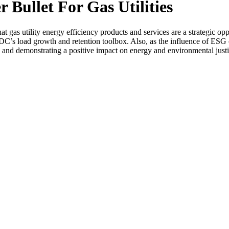
r Bullet For Gas Utilities
as utility energy efficiency products and services are a strategic oppor
C’s load growth and retention toolbox. Also, as the influence of ESG on
 and demonstrating a positive impact on energy and environmental justic