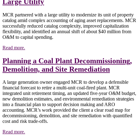
Large Utility
MCR partnered with a large utility to modernize its unit of property
catalog amid complex accounting of aging asset replacements. MCR
successfully reduced catalog complexity, improved capitalization
flexibility, and identified an annual shift of about $40 million from
O&M to capital spending.
Read more.
Planning a Coal Plant Decommissioning,
Demolition, and Site Remediation
A large generation owner engaged MCR to develop a defensible
financial forecast to retire a multi-unit coal-fired plant. MCR
integrated unit retirement timing, an updated five-year O&M budget,
new demolition estimates, and environmental remediation strategies
into a financial plan to support decision making and ARO
accounting. MCR’s work provided the client a clear road map for
decommissioning, demolition, and site remediation with quantified
cost and risk trade-offs.
Read more.