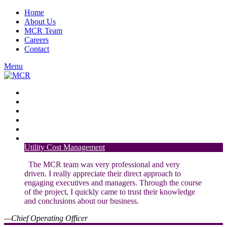
Home
About Us
MCR Team
Careers
Contact
Menu
Financial Planning and Analysis
Energy Products and Services
Regulatory Services
Nuclear Generation
Transmission Strategy
Strategic and Financial Advisory
Utility Cost Management
The MCR team was very professional and very
driven. I really appreciate their direct approach to
engaging executives and managers. Through the course
of the project, I quickly came to trust their knowledge
and conclusions about our business.
—Chief Operating Officer