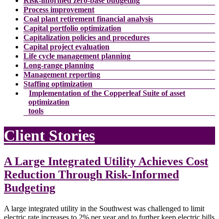
Risk-informed zero-base budgeting
Process improvement
Coal plant retirement financial analysis
Capital portfolio optimization
Capitalization policies and procedures
Capital project evaluation
Life cycle management planning
Long-range planning
Management reporting
Staffing optimization
Implementation of the Copperleaf Suite of asset
optimization
tools
Client Stories
A Large Integrated Utility Achieves Cost
Reduction Through Risk-Informed
Budgeting
A large integrated utility in the Southwest was challenged to limit
electric rate increases to 2% per year and to further keep electric bills