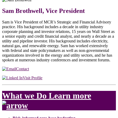
Sam Brothwell, Vice President
Sam is Vice President of MCR’s Strategic and Financial Advisory
practice. His background includes a decade in utility industry
corporate planning and investor relations, 15 years on Wall Street as
a senior equity and credit financial analyst, and nearly a decade as a
utility and pipeline investor. His background includes electricity,
natural gas, and renewable energy. Sam has worked extensively
with federal and state policymakers as well as non-governmental
organizations involved in the energy and utility sectors, and he has
spoken at numerous industry conferences and investment forums.
Contact
Visit Profile
What we Do
Learn more