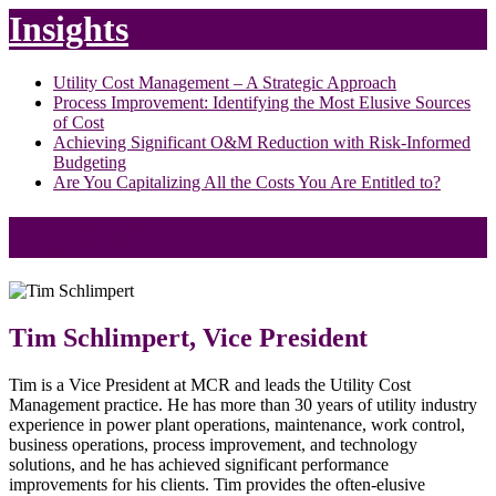
Insights
Utility Cost Management – A Strategic Approach
Process Improvement: Identifying the Most Elusive Sources
of Cost
Achieving Significant O&M Reduction with Risk-Informed
Budgeting
Are You Capitalizing All the Costs You Are Entitled to?
Key Staff
Tim Schlimpert, Vice President
Tim is a Vice President at MCR and leads the Utility Cost
Management practice. He has more than 30 years of utility industry
experience in power plant operations, maintenance, work control,
business operations, process improvement, and technology
solutions, and he has achieved significant performance
improvements for his clients. Tim provides the often-elusive