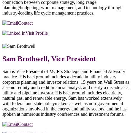
connection between corporate strategy, long-range
planning/budgeting, work management, and technology through
industry-leading life cycle management practices.
Contact
Visit Profile
Sam Brothwell, Vice President
Sam is Vice President of MCR’s Strategic and Financial Advisory
practice. His background includes a decade in utility industry
corporate planning and investor relations, 15 years on Wall Street as
a senior equity and credit financial analyst, and nearly a decade as a
utility and pipeline investor. His background includes electricity,
natural gas, and renewable energy. Sam has worked extensively
with federal and state policymakers as well as non-governmental
organizations involved in the energy and utility sectors, and he has
spoken at numerous industry conferences and investment forums.
Contact