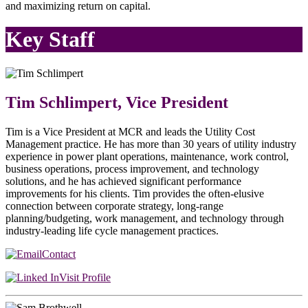
and maximizing return on capital.
Key Staff
Tim Schlimpert, Vice President
Tim is a Vice President at MCR and leads the Utility Cost
Management practice. He has more than 30 years of utility industry
experience in power plant operations, maintenance, work control,
business operations, process improvement, and technology
solutions, and he has achieved significant performance
improvements for his clients. Tim provides the often-elusive
connection between corporate strategy, long-range
planning/budgeting, work management, and technology through
industry-leading life cycle management practices.
Contact
Visit Profile