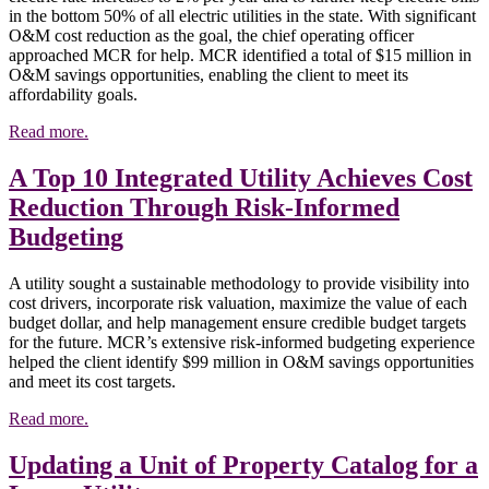
in the bottom 50% of all electric utilities in the state. With significant
O&M cost reduction as the goal, the chief operating officer
approached MCR for help. MCR identified a total of $15 million in
O&M savings opportunities, enabling the client to meet its
affordability goals.
Read more.
A Top 10 Integrated Utility Achieves Cost
Reduction Through Risk-Informed
Budgeting
A utility sought a sustainable methodology to provide visibility into
cost drivers, incorporate risk valuation, maximize the value of each
budget dollar, and help management ensure credible budget targets
for the future. MCR’s extensive risk-informed budgeting experience
helped the client identify $99 million in O&M savings opportunities
and meet its cost targets.
Read more.
Updating a Unit of Property Catalog for a