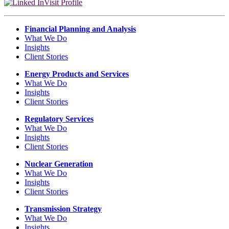
Visit Profile
Financial Planning and Analysis
What We Do
Insights
Client Stories
Energy Products and Services
What We Do
Insights
Client Stories
Regulatory Services
What We Do
Insights
Client Stories
Nuclear Generation
What We Do
Insights
Client Stories
Transmission Strategy
What We Do
Insights