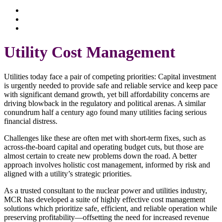
What We Do
Insights
Client Stories
Utility Cost Management
Utilities today face a pair of competing priorities: Capital investment
is urgently needed to provide safe and reliable service and keep pace
with significant demand growth, yet bill affordability concerns are
driving blowback in the regulatory and political arenas. A similar
conundrum half a century ago found many utilities facing serious
financial distress.
Challenges like these are often met with short-term fixes, such as
across-the-board capital and operating budget cuts, but those are
almost certain to create new problems down the road. A better
approach involves holistic cost management, informed by risk and
aligned with a utility’s strategic priorities.
As a trusted consultant to the nuclear power and utilities industry,
MCR has developed a suite of highly effective cost management
solutions which prioritize safe, efficient, and reliable operation while
preserving profitability—offsetting the need for increased revenue