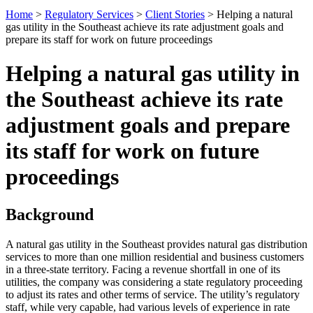
Home
>
Regulatory Services
>
Client Stories
>
Helping a natural
gas utility in the Southeast achieve its rate adjustment goals and
prepare its staff for work on future proceedings
Helping a natural gas utility in
the Southeast achieve its rate
adjustment goals and prepare
its staff for work on future
proceedings
Background
A natural gas utility in the Southeast provides natural gas distribution
services to more than one million residential and business customers
in a three-state territory. Facing a revenue shortfall in one of its
utilities, the company was considering a state regulatory proceeding
to adjust its rates and other terms of service. The utility’s regulatory
staff, while very capable, had various levels of experience in rate