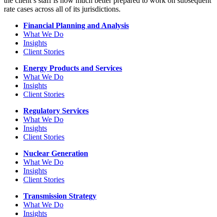
the client’s staff is now much better prepared to work on subsequent
rate cases across all of its jurisdictions.
Financial Planning and Analysis
What We Do
Insights
Client Stories
Energy Products and Services
What We Do
Insights
Client Stories
Regulatory Services
What We Do
Insights
Client Stories
Nuclear Generation
What We Do
Insights
Client Stories
Transmission Strategy
What We Do
Insights