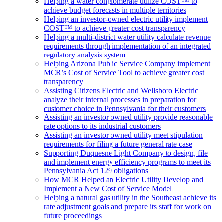
Helping a water conglomerate utilize COST™ to
achieve budget forecasts in multiple territories
Helping an investor-owned electric utility implement
COST™ to achieve greater cost transparency
Helping a multi-district water utility calculate revenue
requirements through implementation of an integrated
regulatory analysis system
Helping Arizona Public Service Company implement
MCR’s Cost of Service Tool to achieve greater cost
transparency
Assisting Citizens Electric and Wellsboro Electric
analyze their internal processes in preparation for
customer choice in Pennsylvania for their customers
Assisting an investor owned utility provide reasonable
rate options to its industrial customers
Assisting an investor owned utility meet stipulation
requirements for filing a future general rate case
Supporting Duquesne Light Company to design, file
and implement energy efficiency programs to meet its
Pennsylvania Act 129 obligations
How MCR Helped an Electric Utility Develop and
Implement a New Cost of Service Model
Helping a natural gas utility in the Southeast achieve its
rate adjustment goals and prepare its staff for work on
future proceedings