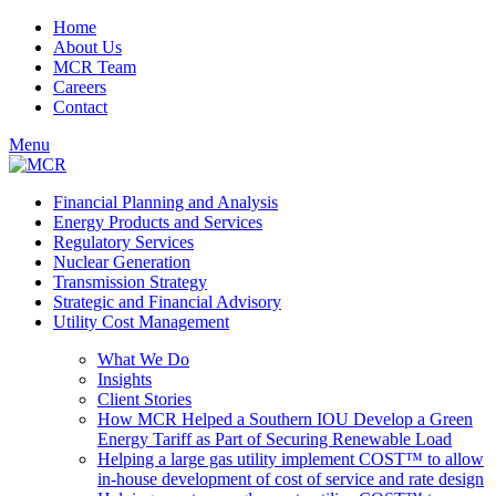
Home
About Us
MCR Team
Careers
Contact
Menu
Financial Planning and Analysis
Energy Products and Services
Regulatory Services
Nuclear Generation
Transmission Strategy
Strategic and Financial Advisory
Utility Cost Management
What We Do
Insights
Client Stories
How MCR Helped a Southern IOU Develop a Green
Energy Tariff as Part of Securing Renewable Load
Helping a large gas utility implement COST™ to allow
in-house development of cost of service and rate design