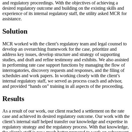
and regulatory proceedings. With the objectives of achieving a
desired regulatory outcome and building on the existing skills and
experience of its internal regulatory staff, the utility asked MCR for
assistance.
Solution
MCR worked with the client’s regulatory team and legal counsel to
develop an overarching framework for the case, prioritize and
address key issues, develop structure and strategy of supporting
studies, and draft and refine testimony and exhibits. We also assisted
in performing rate case support functions by managing the flow of
interrogatories, discovery requests and responses, and the filing of
schedules and work papers. In working closely with the client’s
internal regulatory staff, we served as process coach and advisor,
and provided “hands on” training in all aspects of the proceeding.
Results
As a result of our work, our client reached a settlement on the rate
case and achieved its desired regulatory outcome. Our work with the
client’s internal staff helped transfer our knowledge and expertise in
regulatory strategy and the regulatory process. With that knowledge,