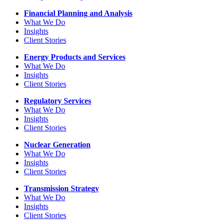
Financial Planning and Analysis
What We Do
Insights
Client Stories
Energy Products and Services
What We Do
Insights
Client Stories
Regulatory Services
What We Do
Insights
Client Stories
Nuclear Generation
What We Do
Insights
Client Stories
Transmission Strategy
What We Do
Insights
Client Stories