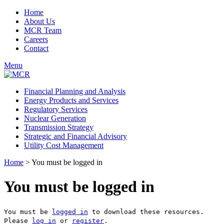
Home
About Us
MCR Team
Careers
Contact
Menu
Financial Planning and Analysis
Energy Products and Services
Regulatory Services
Nuclear Generation
Transmission Strategy
Strategic and Financial Advisory
Utility Cost Management
Home
>
You must be logged in
You must be logged in
You must be
logged in
to download these resources.
Please
log in
or
register
.