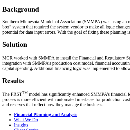
Background
Southern Minnesota Municipal Association (SMMPA) was using an outdat
box” system that required the system vendor to make all logic changes.
potential for data input errors. With the goal of fixing these plannin
Solution
MCR worked with SMMPA to install the Financial and Regulatory S
integration with SMMPA’s production cost model, financial accounting
capital spending. Additional financing logic was implemented to allow 
Results
TM
The FRST
model has significantly enhanced SMMPA’s financial fo
process is more efficient with automated interfaces for production co
and reserves that reflect how they manage the business.
Financial Planning and Analysis
What We Do
Insights