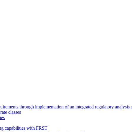
requirements through implementation of an integrated regulatory analysis
rate classes
ies
ing capabilities with FRST