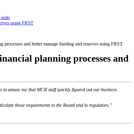
 units
serves using FRST
g processes and better manage funding and reserves using FRST
nancial planning processes and
 to amaze me that MCR staff quickly figured out our business
iculate those requirements to the Board and to regulators.”