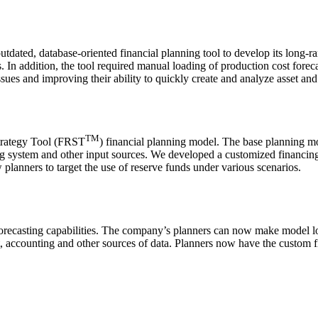
ed, database-oriented financial planning tool to develop its long-rang
 In addition, the tool required manual loading of production cost foreca
g issues and improving their ability to quickly create and analyze asse
TM
trategy Tool (FRST
) financial planning model. The base planning m
 system and other input sources. We developed a customized financing c
planners to target the use of reserve funds under various scenarios.
recasting capabilities. The company’s planners can now make model lo
st, accounting and other sources of data. Planners now have the custom 