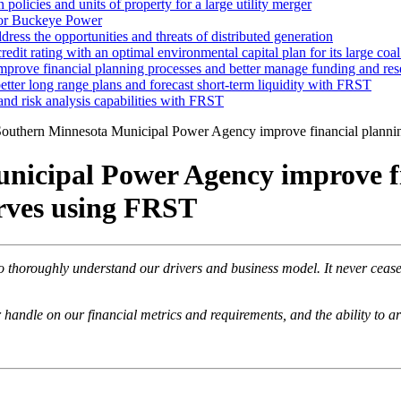
 policies and units of property for a large utility merger
 for Buckeye Power
dress the opportunities and threats of distributed generation
edit rating with an optimal environmental capital plan for its large coal
rove financial planning processes and better manage funding and re
tter long range plans and forecast short-term liquidity with FRST
and risk analysis capabilities with FRST
outhern Minnesota Municipal Power Agency improve financial plannin
icipal Power Agency improve fi
rves using FRST
horoughly understand our drivers and business model. It never ceases
ndle on our financial metrics and requirements, and the ability to art