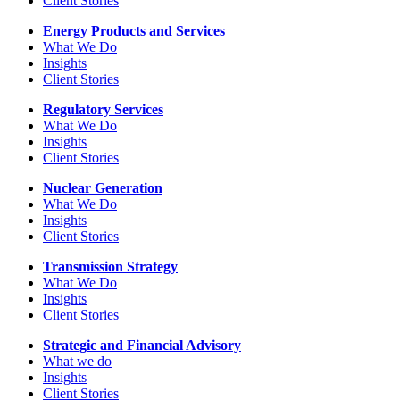
Client Stories
Energy Products and Services
What We Do
Insights
Client Stories
Regulatory Services
What We Do
Insights
Client Stories
Nuclear Generation
What We Do
Insights
Client Stories
Transmission Strategy
What We Do
Insights
Client Stories
Strategic and Financial Advisory
What we do
Insights
Client Stories