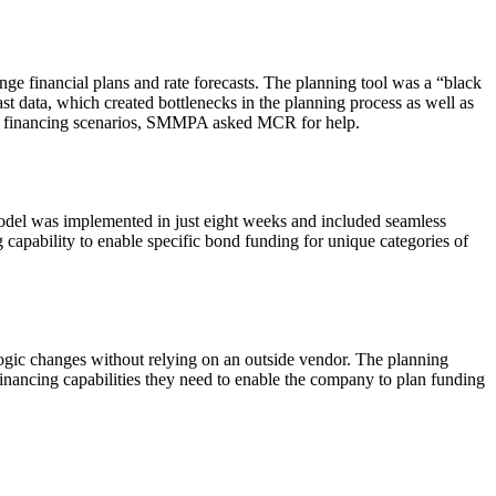
e financial plans and rate forecasts. The planning tool was a “black
st data, which created bottlenecks in the planning process as well as
t and financing scenarios, SMMPA asked MCR for help.
odel was implemented in just eight weeks and included seamless
apability to enable specific bond funding for unique categories of
gic changes without relying on an outside vendor. The planning
financing capabilities they need to enable the company to plan funding