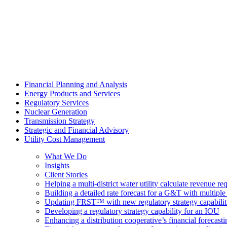
Financial Planning and Analysis
Energy Products and Services
Regulatory Services
Nuclear Generation
Transmission Strategy
Strategic and Financial Advisory
Utility Cost Management
What We Do
Insights
Client Stories
Helping a multi-district water utility calculate revenue 
Building a detailed rate forecast for a G&T with multiple 
Updating FRST™ with new regulatory strategy capabilit
Developing a regulatory strategy capability for an IOU
Enhancing a distribution cooperative’s financial forecast