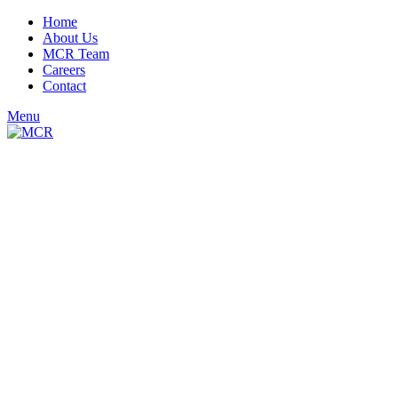
Home
About Us
MCR Team
Careers
Contact
Menu