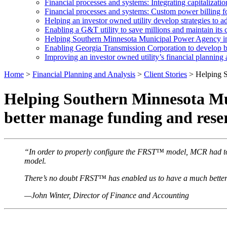
Financial processes and systems: Integrating capitalization
Financial processes and systems: Custom power billing
Helping an investor owned utility develop strategies to ad
Enabling a G&T utility to save millions and maintain its cr
Helping Southern Minnesota Municipal Power Agency imp
Enabling Georgia Transmission Corporation to develop be
Improving an investor owned utility’s financial planning 
Home
>
Financial Planning and Analysis
>
Client Stories
>
Helping S
Helping Southern Minnesota Mun
better manage funding and rese
“In order to properly configure the FRST™ model, MCR had to t
model.
There’s no doubt FRST™ has enabled us to have a much better ha
—John Winter, Director of Finance and Accounting